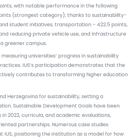
 points, with notable performance in the following
ints (strongest category), thanks to sustainability-
and student initiatives, transportation – 422.5 points,
nd reducing private vehicle use, and Infrastructure
 a greener campus.
measuring universities’ progress in sustainability
actices. IUS’s participation demonstrates that the
actively contributes to transforming higher education
nd Herzegovina for sustainability, setting a
tion. Sustainable Development Goals have been
s in 2022, curricula, and academic evaluations,
iented partnerships. Numerous case studies
IUS, positioning the institution as a model for how