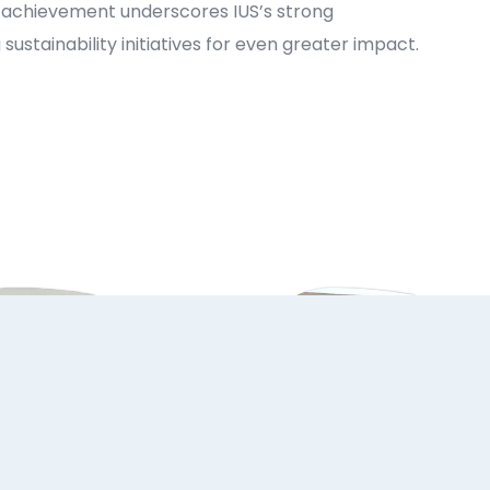
is achievement underscores IUS’s strong
tainability initiatives for even greater impact.
ust 2026
31 July 2026
Dr. Lejla Mustoo
IUS International
Başer Represents
Summer School
IUS at Expert
Brings Together