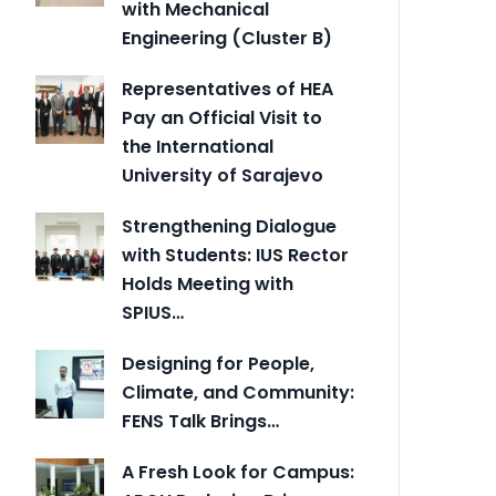
with Mechanical
Engineering (Cluster B)
Representatives of HEA
Pay an Official Visit to
the International
University of Sarajevo
Strengthening Dialogue
with Students: IUS Rector
Holds Meeting with
SPIUS…
Designing for People,
Climate, and Community:
FENS Talk Brings…
A Fresh Look for Campus: