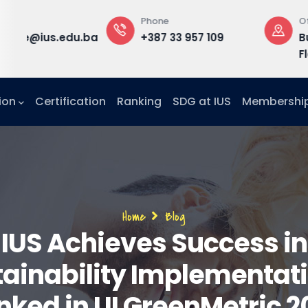
Phone
Office
rd
du.ba
+387 33 957 109
Building B, 3
Floor, Office F
ion
Certification
Ranking
SDG at IUS
Membershi
Breadcrumb
Home
Blog
IUS Achieves Success in
ainability Implementat
nked in UI GreenMetric 2