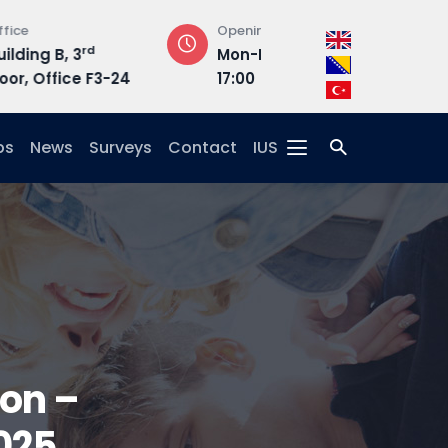
Opening Hours
Address
Mon-Fri : 08:30 –
Hrasnička ce
3-24
17:00
15, 71210 Ilidža
ps
News
Surveys
Contact
IUS
ion –
025