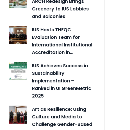
ARCH Redesign Brings
Greenery to IUS Lobbies
and Balconies
IUS Hosts THEQC
Evaluation Team for
International Institutional
Accreditation in…
IUS Achieves Success in
Sustainability
Implementation –
Ranked in UI GreenMetric
2025
Art as Resilience: Using
Culture and Media to
Challenge Gender-Based