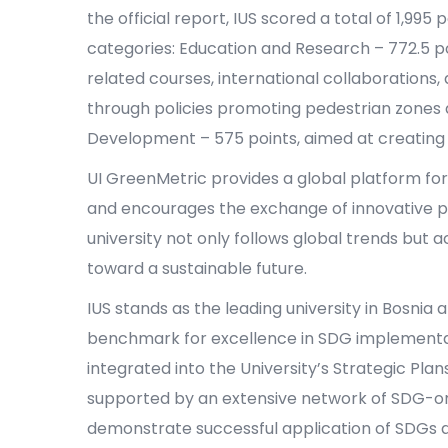
the official report, IUS scored a total of 1,995
categories: Education and Research – 772.5 po
related courses, international collaborations, 
through policies promoting pedestrian zones a
Development – 575 points, aimed at creating
UI GreenMetric provides a global platform for 
and encourages the exchange of innovative pr
university not only follows global trends but 
toward a sustainable future.
IUS stands as the leading university in Bosnia a
benchmark for excellence in SDG implementa
integrated into the University’s Strategic Plan
supported by an extensive network of SDG-or
demonstrate successful application of SDGs at 