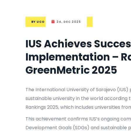
BY
UCO
24, DEC 2025
IUS Achieves Success
Implementation – Ra
GreenMetric 2025
The International University of Sarajevo (IUS)
sustainable university in the world according 
Rankings 2025, which includes universities fro
This achievement confirms IUS’s ongoing co
Development Goals (SDGs) and sustainable pr