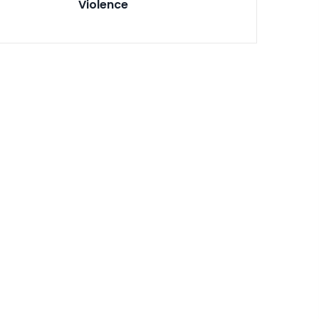
Violence