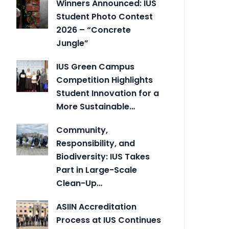
Winners Announced: IUS
Student Photo Contest
2026 – “Concrete
Jungle”
IUS Green Campus
Competition Highlights
Student Innovation for a
More Sustainable…
Community,
Responsibility, and
Biodiversity: IUS Takes
Part in Large-Scale
Clean-Up…
ASIIN Accreditation
Process at IUS Continues