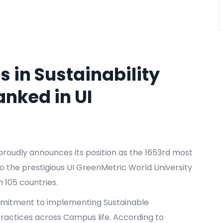
 in Sustainability
nked in UI
 proudly announces its position as the 1653rd most
to the prestigious UI GreenMetric World University
m 105 countries.
mmitment to implementing Sustainable
actices across Campus life. According to