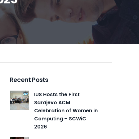
Recent Posts
IUS Hosts the First
Sarajevo ACM
Celebration of Women in
Computing – SCWiC
2026