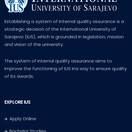
Establishing a system of internal quality assurance is a
strategic decision of the International University of
Sarajevo (IUS), which is grounded in legislation, mission
and vision of the university.
The system of internal quality assurance aims to
improve the functioning of IUS ina way to ensure quality
of its awards.
EXPLORE IUS
Apply Online
Bachelor Studies