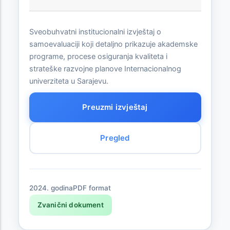
Sveobuhvatni institucionalni izvještaj o
samoevaluaciji koji detaljno prikazuje akademske
programe, procese osiguranja kvaliteta i
strateške razvojne planove Internacionalnog
univerziteta u Sarajevu.
Preuzmi izvještaj
Pregled
2024. godina
PDF format
Zvanični dokument