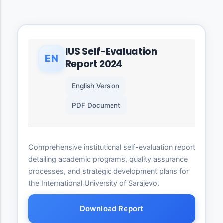
IUS Self-Evaluation
EN
Report 2024
English Version
PDF Document
Comprehensive institutional self-evaluation report
detailing academic programs, quality assurance
processes, and strategic development plans for
the International University of Sarajevo.
Download Report