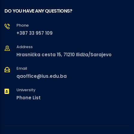
DO YOU HAVE ANY QUESTIONS?
Phone
+387 33 957 109
Address
Hrasnička cesta 15, 71210 Ilidža/Sarajevo
Email
qaoffice@ius.edu.ba
University
Phone List