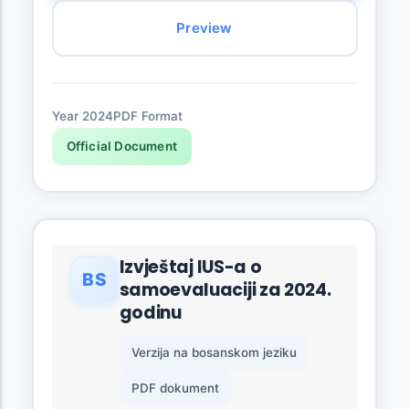
Preview
Year 2024
PDF Format
Official Document
Izvještaj IUS-a o
BS
samoevaluaciji za 2024.
godinu
Verzija na bosanskom jeziku
PDF dokument