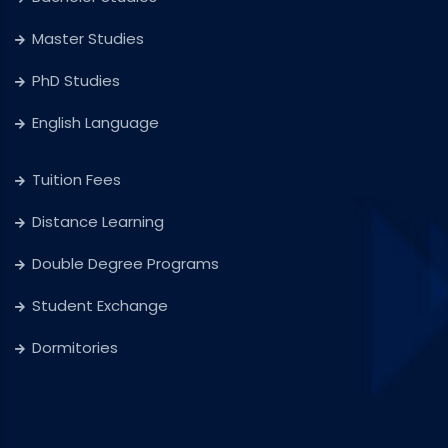
Master Studies
PhD Studies
English Language
Tuition Fees
Distance Learning
Double Degree Programs
Student Exchange
Dormitories