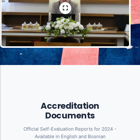
Accreditation
Documents
Official Self-Evaluation Reports for 2024 -
Available in English and Bosnian