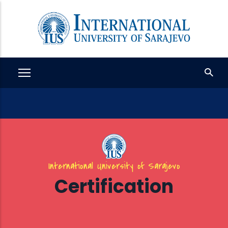
Skip
to
main
content
International University of Sarajevo
Certification