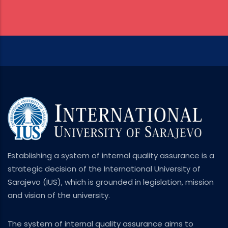
Establishing a system of internal quality assurance is a
strategic decision of the International University of
Sarajevo (IUS), which is grounded in legislation, mission
and vision of the university.
The system of internal quality assurance aims to