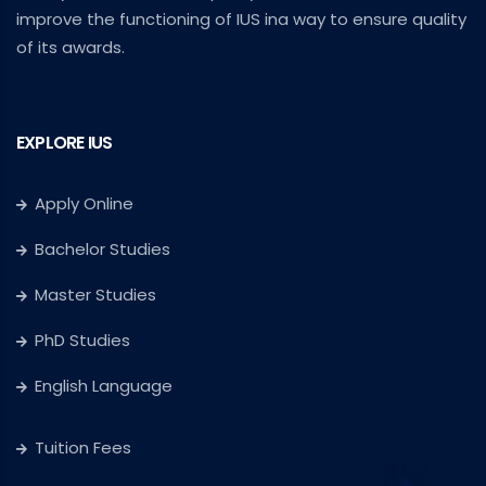
improve the functioning of IUS ina way to ensure quality
of its awards.
EXPLORE IUS
Apply Online
Bachelor Studies
Master Studies
PhD Studies
English Language
Tuition Fees