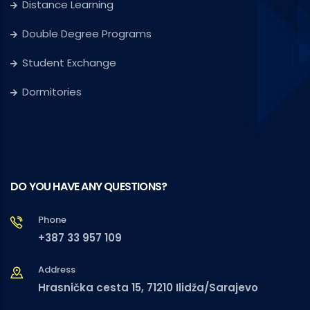
Distance Learning
Double Degree Programs
Student Exchange
Dormitories
DO YOU HAVE ANY QUESTIONS?
Phone
+387 33 957 109
Address
Hrasnička cesta 15, 71210 Ilidža/Sarajevo