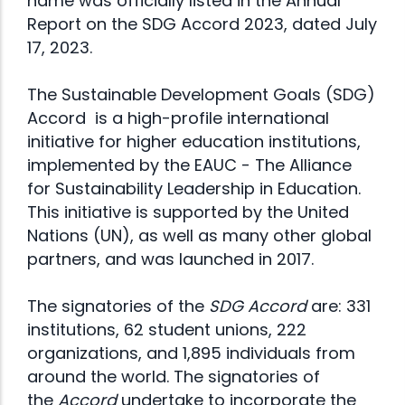
name was officially listed in the
Annual
Report on the SDG Accord 2023
, dated July
17, 2023.
The Sustainable Development Goals (SDG)
Accord is a high-profile international
initiative for higher education institutions,
implemented by the
EAUC - The Alliance
for Sustainability Leadership in Education
.
This initiative is supported by the United
Nations (UN), as well as many other global
partners, and was launched in 2017.
The signatories of the
SDG Accord
are: 331
institutions, 62 student unions, 222
organizations, and 1,895 individuals from
around the world. The signatories of
the
Accord
undertake to incorporate the