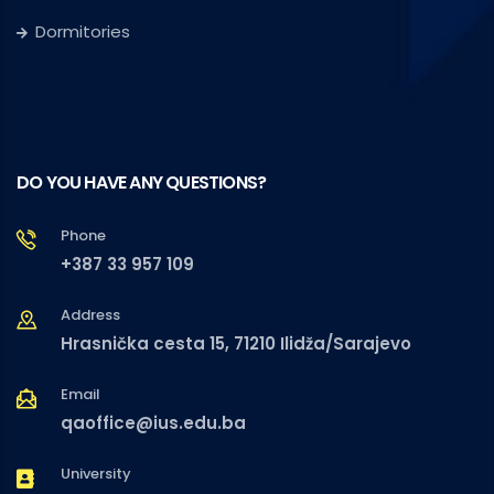
Dormitories
DO YOU HAVE ANY QUESTIONS?
Phone
+387 33 957 109
Address
Hrasnička cesta 15, 71210 Ilidža/Sarajevo
Email
qaoffice@ius.edu.ba
University