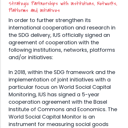
Strategic Partnerships with Institutions, Networks,
Platforms and Initiatives
In order to further strengthen its
international cooperation and research in
the SDG delivery, IUS officially signed an
agreement of cooperation with the
following institutions, networks, platforms
and/or initiatives:
In 2018, within the SDG framework and the
implementation of joint initiatives with a
particular focus on World Social Capital
Monitoring, IUS has signed a 5-year
cooperation agreement with the Basel
Institute of Commons and Economics. The
World Social Capital Monitor is an
instrument for measuring social goods