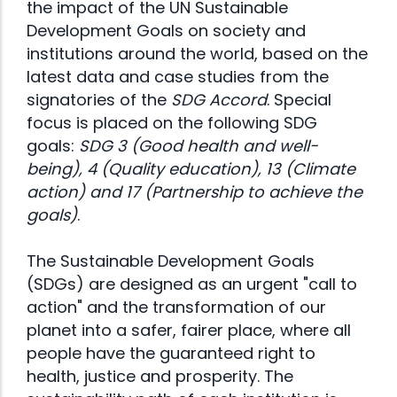
the impact of the UN Sustainable
Development Goals on society and
institutions around the world, based on the
latest data and case studies from the
signatories of the
SDG Accord
. Special
focus is placed on the following SDG
goals:
SDG 3 (Good health and well-
being), 4 (Quality education), 13 (Climate
action) and 17 (Partnership to achieve the
goals)
.
The Sustainable Development Goals
(SDGs) are designed as an urgent "call to
action" and the transformation of our
planet into a safer, fairer place, where all
people have the guaranteed right to
health, justice and prosperity. The