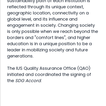
sustainability path of each institution is
reflected through its unique context,
geographic location, connectivity on a
global level, and its influence and
engagement in society. Changing society
is only possible when we reach beyond the
borders and "comfort lines", and higher
education is in a unique position to be a
leader in mobilizing society and future
generations.
The IUS Quality Assurance Office (QAO)
initiated and coordinated the signing of
the
SDG Accord
.