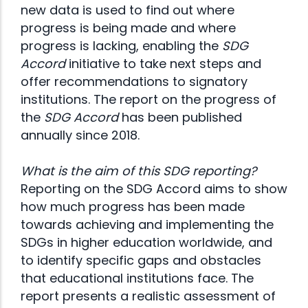
new data is used to find out where
progress is being made and where
progress is lacking, enabling the
SDG
Accord
initiative to take next steps and
offer recommendations to signatory
institutions. The report on the progress of
the
SDG Accord
has been published
annually since 2018.
What is the aim of this SDG reporting?
Reporting on the SDG Accord aims to show
how much progress has been made
towards achieving and implementing the
SDGs in higher education worldwide, and
to identify specific gaps and obstacles
that educational institutions face. The
report presents a realistic assessment of