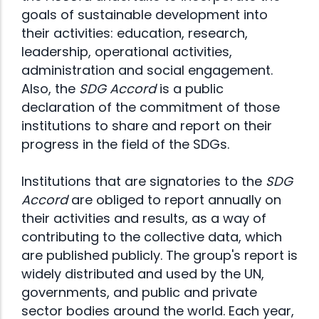
goals of sustainable development into
their activities: education, research,
leadership, operational activities,
administration and social engagement.
Also, the
SDG Accord
is a public
declaration of the commitment of those
institutions to share and report on their
progress in the field of the SDGs.
Institutions that are signatories to the
SDG
Accord
are obliged to report annually on
their activities and results, as a way of
contributing to the collective data, which
are published publicly. The group's report is
widely distributed and used by the UN,
governments, and public and private
sector bodies around the world. Each year,