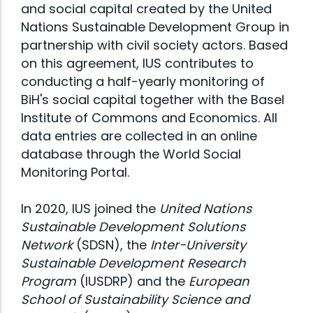
and social capital created by the United
Nations Sustainable Development Group in
partnership with civil society actors. Based
on this agreement, IUS contributes to
conducting a half-yearly monitoring of
BiH's social capital together with the Basel
Institute of Commons and Economics. All
data entries are collected in an online
database through the World Social
Monitoring Portal.
In 2020, IUS joined the
United Nations
Sustainable Development Solutions
Network
(
SDSN
), the
Inter-University
Sustainable Development Research
Program
(IUSDRP) and the
European
School of Sustainability Science and