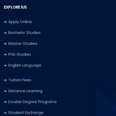
EXPLORE IUS
Apply Online
Bachelor Studies
Master Studies
PhD Studies
English Language
Tuition Fees
Distance Learning
Double Degree Programs
Student Exchange