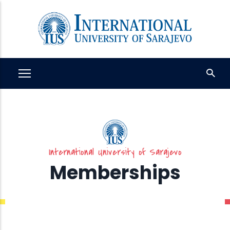
Skip
to
main
content
International University of Sarajevo
Memberships