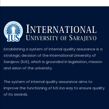
Establishing a system of internal quality assurance is a
strategic decision of the International University of
Sarajevo (IUS), which is grounded in legislation, mission
and vision of the university.
The system of internal quality assurance aims to
improve the functioning of IUS ina way to ensure quality
of its awards.