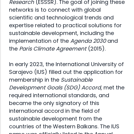
Research
(ESSSR). The goal of joining these
networks is to connect with global
scientific and technological trends and
expertise related to practical solutions for
sustainable development, including the
implementation of the
Agenda 2030
and
the
Paris Climate Agreement
(2015).
In early 2023, the International University of
Sarajevo (IUS) filled out the application for
membership in the
Sustainable
Development Goals (SDG) Accord
, met the
required international standards, and
became the only signatory of this
international accord in the field of
sustainable development from the
countries of the Western Balkans. The IUS