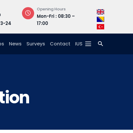
Opening Hours
Address
Mon-Fri : 08:30 –
Hrasnička ce
3-24
17:00
15, 71210 Ilidža
ps
News
Surveys
Contact
IUS
tion