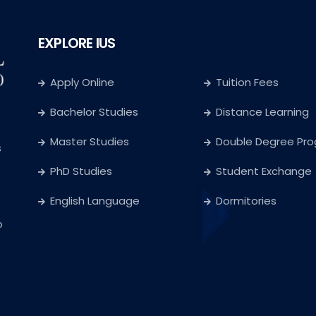
EXPLORE IUS
Apply Online
Tuition Fees
Bachelor Studies
Distance Learning
Master Studies
Double Degree Pr
s
PhD Studies
Student Exchange
English Language
Dormitories
o