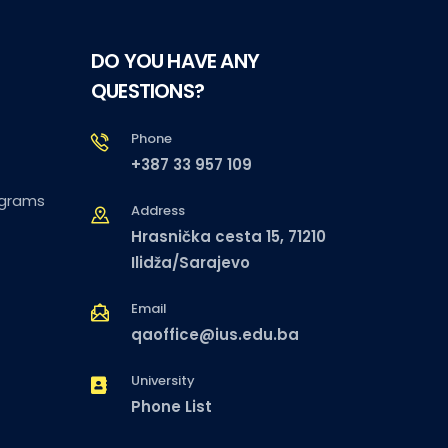
DO YOU HAVE ANY
QUESTIONS?
Phone
+387 33 957 109
ograms
Address
Hrasnička cesta 15, 71210
Ilidža/Sarajevo
Email
qaoffice@ius.edu.ba
University
Phone List