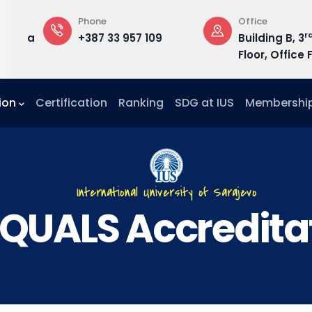
Phone
Office
rd
du.ba
+387 33 957 109
Building B, 3
Floor, Office F
ion
Certification
Ranking
SDG at IUS
Membershi
International University of Sarajevo
QUALS Accredita