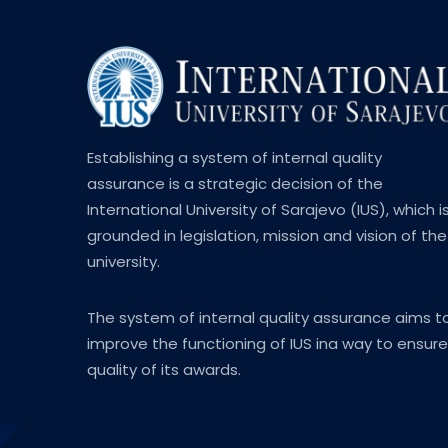
Establishing a system of internal quality
assurance is a strategic decision of the
International University of Sarajevo (IUS), which i
grounded in legislation, mission and vision of the
university.
The system of internal quality assurance aims t
improve the functioning of IUS ina way to ensure
quality of its awards.