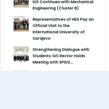
IUS Continues with Mechanical
Engineering (Cluster B)
Representatives of HEA Pay an
Official Visit to the
International University of
Sarajevo
Strengthening Dialogue with
Students: IUS Rector Holds
Meeting with SPIUS…
Designing for People, Climate,
and Community: FENS Talk
Brings…
A Fresh Look for Campus:
ARCH Redesign Brings