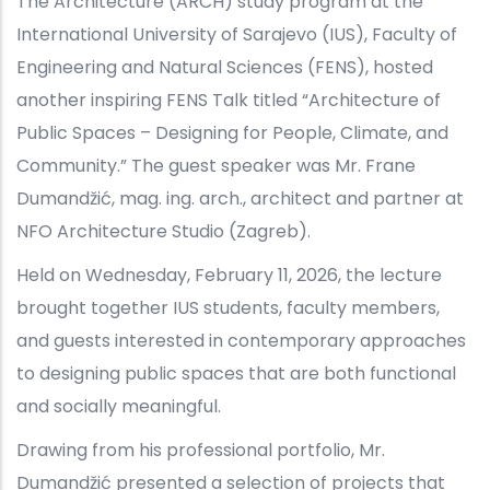
The Architecture (ARCH) study program at the
International University of Sarajevo (IUS), Faculty of
Engineering and Natural Sciences (FENS), hosted
another inspiring FENS Talk titled “Architecture of
Public Spaces – Designing for People, Climate, and
Community.” The guest speaker was Mr. Frane
Dumandžić, mag. ing. arch., architect and partner at
NFO Architecture Studio (Zagreb).
Held on Wednesday, February 11, 2026, the lecture
brought together IUS students, faculty members,
and guests interested in contemporary approaches
to designing public spaces that are both functional
and socially meaningful.
Drawing from his professional portfolio, Mr.
Dumandžić presented a selection of projects that