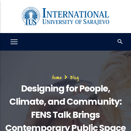
Skip
to
main
content
Breadcrumb
Home
Blog
Designing for People,
Climate, and Community:
FENS Talk Brings
Contemporary Public Space