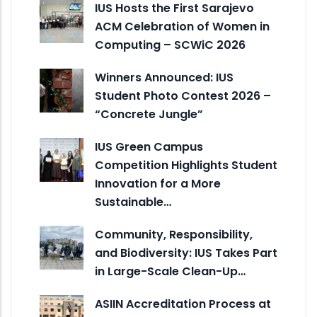
IUS Hosts the First Sarajevo
ACM Celebration of Women in
Computing – SCWiC 2026
Winners Announced: IUS
Student Photo Contest 2026 –
“Concrete Jungle”
IUS Green Campus
Competition Highlights Student
Innovation for a More
Sustainable…
Community, Responsibility,
and Biodiversity: IUS Takes Part
in Large-Scale Clean-Up…
ASIIN Accreditation Process at