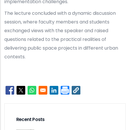
implementation challenges.
The lecture concluded with a dynamic discussion
session, where faculty members and students
exchanged views with the speaker and raised
questions related to the practical realities of
delivering public space projects in different urban
contexts.
Opens in a new window
Opens in a new window
Opens in a new window
Opens in a new window
Recent Posts