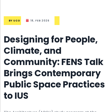
BY
UCO
18, FEB 2026
Designing for People,
Climate, and
Community: FENS Talk
Brings Contemporary
Public Space Practices
to IUS