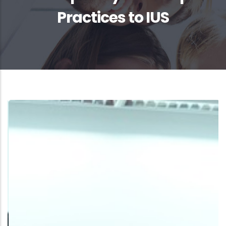
Practices to IUS