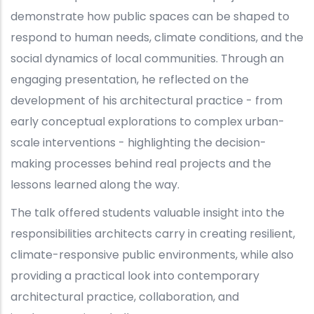
demonstrate how public spaces can be shaped to
respond to human needs, climate conditions, and the
social dynamics of local communities. Through an
engaging presentation, he reflected on the
development of his architectural practice - from
early conceptual explorations to complex urban-
scale interventions - highlighting the decision-
making processes behind real projects and the
lessons learned along the way.
The talk offered students valuable insight into the
responsibilities architects carry in creating resilient,
climate-responsive public environments, while also
providing a practical look into contemporary
architectural practice, collaboration, and